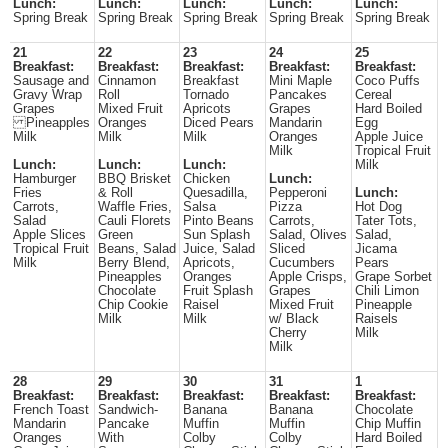
Lunch:
Lunch:
Lunch:
Lunch:
Lunch:
Spring Break
Spring Break
Spring Break
Spring Break
Spring Break
21
22
23
24
25
Breakfast:
Breakfast:
Breakfast:
Breakfast:
Breakfast:
Sausage and
Cinnamon
Breakfast
Mini Maple
Coco Puffs
Gravy Wrap
Roll
Tornado
Pancakes
Cereal
Grapes
Mixed Fruit
Apricots
Grapes
Hard Boiled
Pineapples
Oranges
Diced Pears
Mandarin
Egg
Milk
Milk
Milk
Oranges
Apple Juice
Milk
Tropical Fruit
Lunch:
Lunch:
Lunch:
Milk
Hamburger
BBQ Brisket
Chicken
Lunch:
Fries
& Roll
Quesadilla,
Pepperoni
Lunch:
Carrots,
Waffle Fries,
Salsa
Pizza
Hot Dog
Salad
Cauli Florets
Pinto Beans
Carrots,
Tater Tots,
Apple Slices
Green
Sun Splash
Salad, Olives
Salad,
Tropical Fruit
Beans, Salad
Juice, Salad
Sliced
Jicama
Milk
Berry Blend,
Apricots,
Cucumbers
Pears
Pineapples
Oranges
Apple Crisps,
Grape Sorbet
Chocolate
Fruit Splash
Grapes
Chili Limon
Chip Cookie
Raisel
Mixed Fruit
Pineapple
Milk
Milk
w/ Black
Raisels
Cherry
Milk
Milk
28
29
30
31
1
Breakfast:
Breakfast:
Breakfast:
Breakfast:
Breakfast:
French Toast
Sandwich-
Banana
Banana
Chocolate
Mandarin
Pancake
Muffin
Muffin
Chip Muffin
Oranges
With
Colby
Colby
Hard Boiled