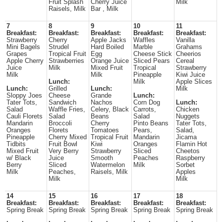
Fruit Splash
Cherry Juice
Milk
Raisels, Milk
Bar , Milk
7
8
9
10
11
Breakfast:
Breakfast:
Breakfast:
Breakfast:
Breakfast:
Strawberry
Cherry
Apple Jacks
Waffles
Vanilla
Mini Bagels
Strudel
Hard Boiled
Marble
Grahams
Grapes
Tropical Fruit
Egg
Cheese Stick
Cheerios
Apple Cherry
Strawberries
Orange Juice
Sliced Pears
Cereal
Juice
Milk
Mixed Fruit
Tropical
Strawberry
Milk
Milk
Pineapple
Kiwi Juice
Lunch:
Milk
Apple Slices
Lunch:
Grilled
Lunch:
Milk
Sloppy Joes
Cheese
Grande
Lunch:
Tater Tots,
Sandwich
Nachos
Corn Dog
Lunch:
Salad
Waffle Fries,
Celery, Black
Carrots,
Chicken
Cauli Florets
Salad
Beans
Salad
Nuggets
Mandarin
Broccoli
Cherry
Pinto Beans
Tater Tots,
Oranges
Florets
Tomatoes
Pears,
Salad,
Pineapple
Cherry Mixed
Tropical Fruit
Mandarin
Jicama
Tidbits
Fruit Bowl
Kiwi
Oranges
Flamin Hot
Mixed Fruit
Very Berry
Strawberry
Sliced
Cheetos
w/ Black
Juice
Smooth
Peaches
Raspberry
Berry
Sliced
Watermelon
Milk
Sorbet
Milk
Peaches,
Raisels, Milk
Apples
Milk
Milk
14
15
16
17
18
Breakfast:
Breakfast:
Breakfast:
Breakfast:
Breakfast:
Spring Break
Spring Break
Spring Break
Spring Break
Spring Break