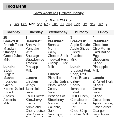
Food Menu
Show Weekends
|
Printer Friendly
«
March 2022
»
‹
Jan
Feb
Mar
Apr
May
Jun
Jul
Aug
Sep
Oct
Nov
Dec
›
Monday
Tuesday
Wednesday
Thursday
Friday
28
1
2
3
4
Breakfast:
Breakfast:
Breakfast:
Breakfast:
Breakfast:
French Toast
Sandwich-
Banana
Apple Strudel
Chocolate
Mandarin
Pancake
Muffin
Apple Slices
Chip Muffin
Oranges
With
Colby
Sliced
Hard Boiled
Grape Juice
Sausage
Cheese Stick
Peaches
Egg
Milk
Strawberries
Tropical Fruit
Milk
Blueberries
Tropical
Orange Juice
Sliced
Lunch:
Pineapple
Milk
Lunch:
Pineapples
Steak
Milk
Breaded Pork
Milk
Fingers
Lunch:
Chop, Roll
Mashed
Lunch:
Picadillo,
Pinto Beans,
Lunch:
Potatoes
Chicken
Tortilla, Salsa
Celery
2 Pulled Pork
Green
Wings
Pinto Beans,
Cherry
Sliders
Beans, Salad
Tater Tots,
Celery,
Tomatoes ,
Carrots,
Sliced
Salad
Salad,
Salad
Salad
Apples
Cauli Florets
Peaches w/
Fruit Punch,
Sliced
Apricots
Strawberry
Strawberry
Cantaloupe
Cucumbers
Milk
Crisps
Mango
Fruit Juice
Apple Sauce,
Apple and
Caliente,
Bar
Lime Sorbet
Cherry Juice
Salsa
Choc. Chip
Oranges,
Star Cookie,
Sunchips
Cookie, Milk
Sour Apple