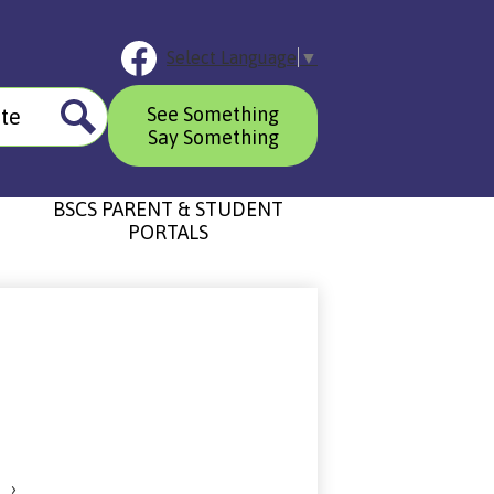
Social
Select Language
▼
Media
Links
Header
Facebook
See Something
Button
Say Something
Search
BSCS PARENT & STUDENT
PORTALS
›