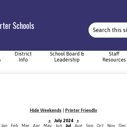
rter Schools
Search
District
School Board &
Staff
s
Info
Leadership
Resources
Hide Weekends
|
Printer Friendly
«
July 2024
»
Jan
Feb
Mar
Apr
May
Jun
Jul
Aug
Sep
Oct
Nov
Dec