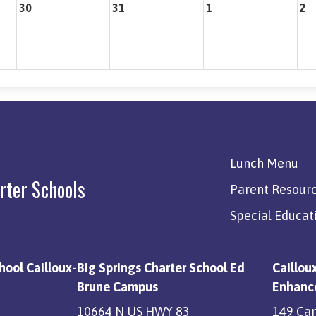
30
31
1
2
Quick
Lunch Menu
Links
rter Schools
Parent Resour
Special Educat
hool Cailloux-
Big Springs Charter School Ed
Caillou
Brune Campus
Enhanc
10664 N US HWY 83
149 Ca