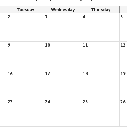
Tuesday
Wednesday
Thursday
2
3
4
5
9
10
11
12
16
17
18
19
23
24
25
26