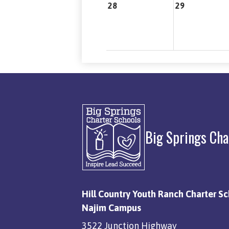
28
29
Big Springs Cha
Hill Country Youth Ranch Charter Sc
Najim Campus
3522 Junction Highway