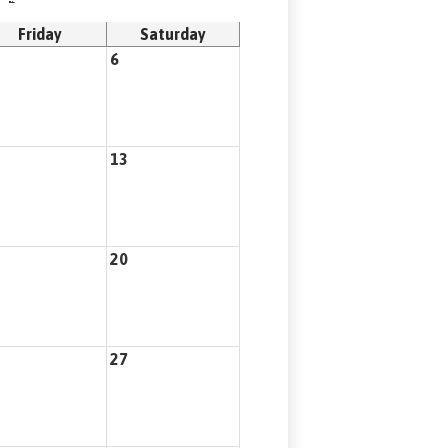
Friday
Saturday
6
13
20
27