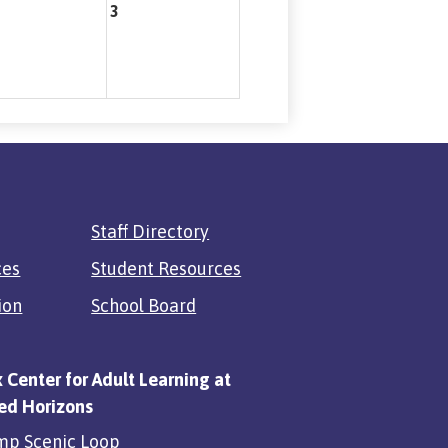
3
Staff Directory
ces
Student Resources
ion
School Board
x Center for Adult Learning at
ed Horizons
mp Scenic Loop