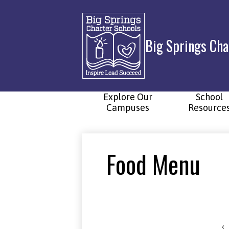
Big Springs Cha
Skip
to
main
content
Explore Our
School
Campuses
Resource
Food Menu
‹