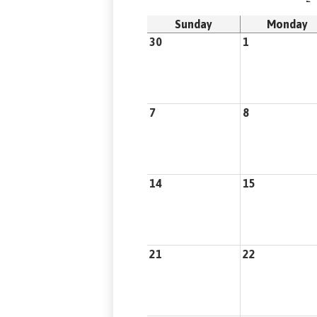
Sunday
Monday
30
1
7
8
14
15
21
22