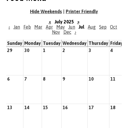
Hide Weekends
|
Printer Friendly
«
July 2025
»
‹
Jan
Feb
Mar
Apr
May
Jun
Jul
Aug
Sep
Oct
Nov
Dec
›
Sunday
Monday
Tuesday
Wednesday
Thursday
Friday
S
29
30
1
2
3
4
5
6
7
8
9
10
11
1
13
14
15
16
17
18
1