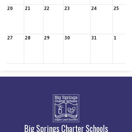
20
21
22
23
24
25
2
27
28
29
30
31
1
2
Big Springs Charter Schools