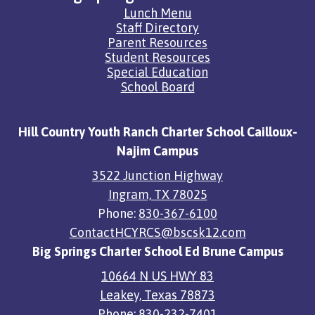
Quick
Lunch Menu
Links
Staff Directory
Parent Resources
Student Resources
Special Education
School Board
Hill Country Youth Ranch Charter School Cailloux-
Najim Campus
3522 Junction Highway
Ingram, TX 78025
Phone:
830-367-6100
ContactHCYRCS@bscsk12.com
Big Springs Charter School Ed Brune Campus
10664 N US HWY 83
Leakey, Texas 78873
Phone:
830-232-7401