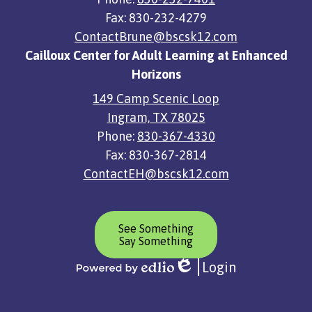
Fax: 830-232-4279
ContactBrune@bscsk12.com
Cailloux Center for Adult Learning at Enhanced
Horizons
149 Camp Scenic Loop
Ingram, TX 78025
Phone:
830-367-4330
Fax: 830-367-2814
ContactEH@bscsk12.com
Header
See Something
Button
Say Something
Login
Edlio
Powered
by
Edlio