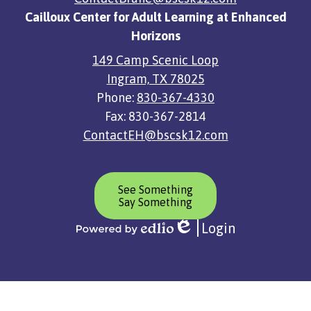
Cailloux Center for Adult Learning at Enhanced
Horizons
149 Camp Scenic Loop
Ingram, TX 78025
Phone:
830-367-4330
Fax: 830-367-2814
ContactEH@bscsk12.com
Header
See Something
Button
Say Something
Login
Edlio
Powered
by
Edlio