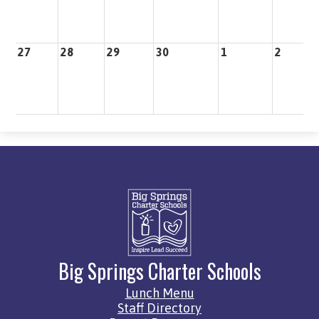
27
28
29
30
1
2
3
Big Springs Charter Schools
Quick
Lunch Menu
Links
Staff Directory