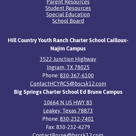
Parent Resources
Student Resources
Special Education
School Board
Hill Country Youth Ranch Charter School Cailloux-
Najim Campus
3522 Junction Highway
Ingram, TX 78025
Phone:
830-367-6100
ContactHCYRCS@bscsk12.com
Big Springs Charter School Ed Brune Campus
10664 N US HWY 83
Leakey, Texas 78873
Phone:
830-232-7401
Fax: 830-232-4279
ContactBrune@bscsk12.com