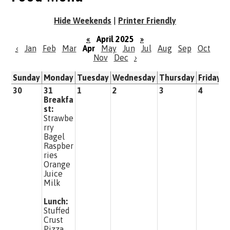
Hide Weekends
|
Printer Friendly
«
April 2025
»
‹
Jan
Feb
Mar
Apr
May
Jun
Jul
Aug
Sep
Oct
Nov
Dec
›
Sunday
Monday
Tuesday
Wednesday
Thursday
Friday
S
30
31
1
2
3
4
5
Breakfa
st:
Strawbe
rry
Bagel
Raspber
ries
Orange
Juice
Milk
Lunch:
Stuffed
Crust
Pizza