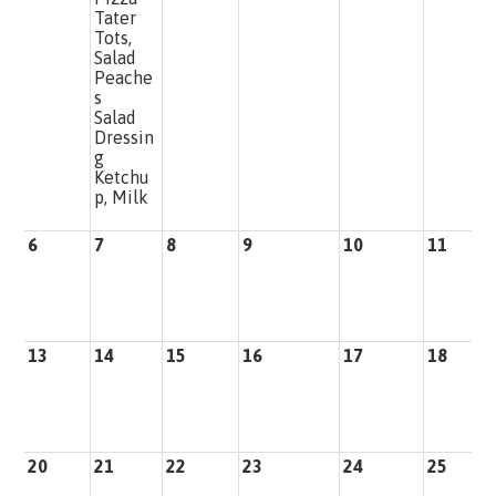
Tater
Tots,
Salad
Peache
s
Salad
Dressin
g
Ketchu
p, Milk
6
7
8
9
10
11
1
13
14
15
16
17
18
1
20
21
22
23
24
25
2